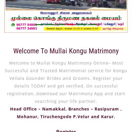
Welcome To Mullai Kongu Matrimony
Welcome to Mullai Kongu Matrimony Online– Most
Successful and Trusted Matrimonial service for Kongu
Vellala Gounder Brides and Grooms. Register your
details TODAY and get verified. On successful
registration, download our Matrimony App and start
searching your life partner.
Head Office – Namakkal, Branches – Rasipuram ,
Mohanur, Tiruchengode P.Velur and Karur.
Register