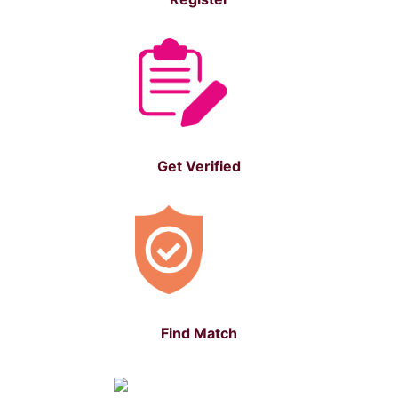
Get Verified
Find Match