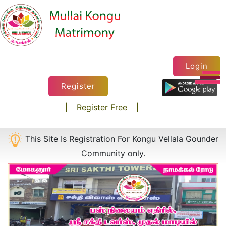
×
Login
Register
|
Register Free
|
This Site Is Registration For Kongu Vellala Gounder
Community only.